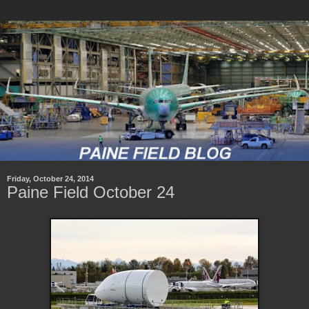
Friday, October 24, 2014
Paine Field October 24