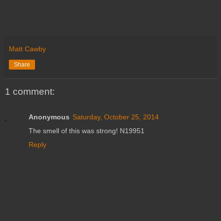
Matt Cawby
Share
1 comment:
Anonymous
Saturday, October 25, 2014
The smell of this was strong! N19951
Reply