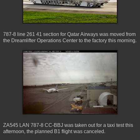
787-8 line 261 41 section for Qatar Airways was moved from
the Dreamlifter Operations Center to the factory this morning.
ZA545 LAN 787-8 CC-BBJ was taken out for a taxi test this
afternoon, the planned B1 flight was canceled.