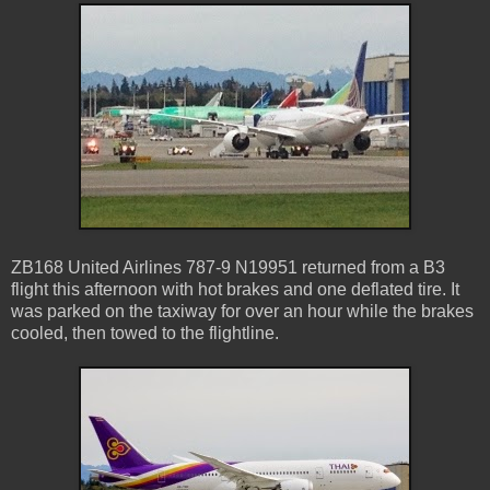
ZB168 United Airlines 787-9 N19951 returned from a B3
flight this afternoon with hot brakes and one deflated tire. It
was parked on the taxiway for over an hour while the brakes
cooled, then towed to the flightline.