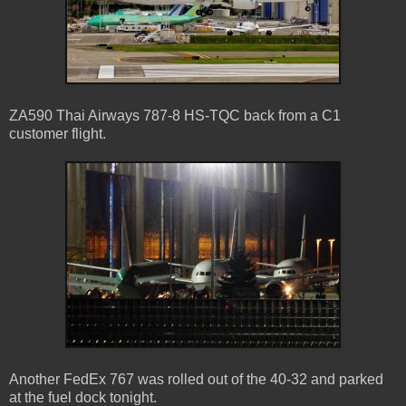
ZA590 Thai Airways 787-8 HS-TQC back from a C1
customer flight.
Another FedEx 767 was rolled out of the 40-32 and parked
at the fuel dock tonight.